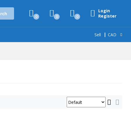
Login
rch
Register
0
0
0
Sell
CAD