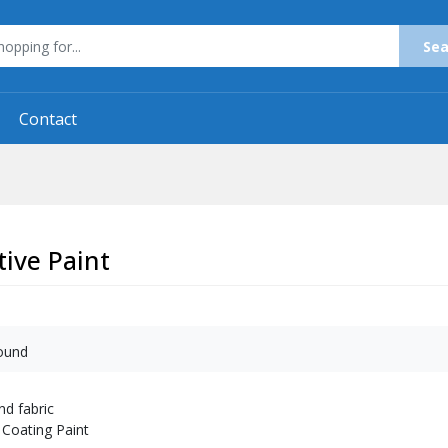
Sea
Contact
ive Paint
ound