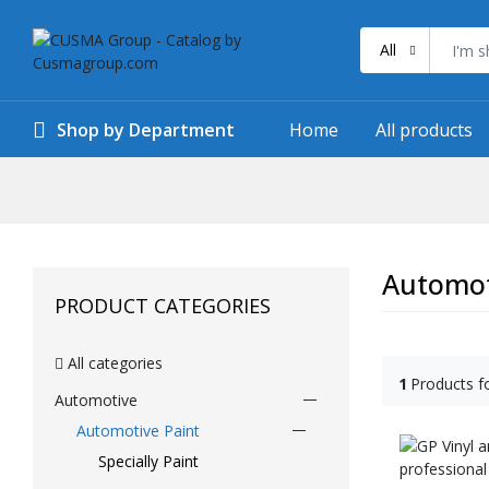
All
Shop by Department
Home
All products
Automot
PRODUCT CATEGORIES
All categories
1
Products f
Automotive
Automotive Paint
Specially Paint