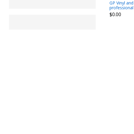
GP Vinyl and
professional
$0.00