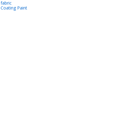
 fabric
 Coating Paint