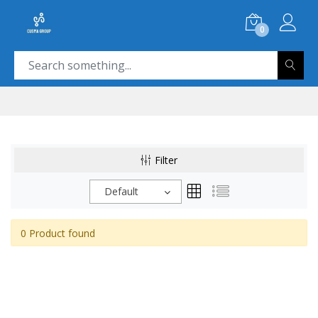
0
Filter
Default
0 Product found