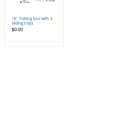
16" Fishing box with 3
sliding trays
$0.00