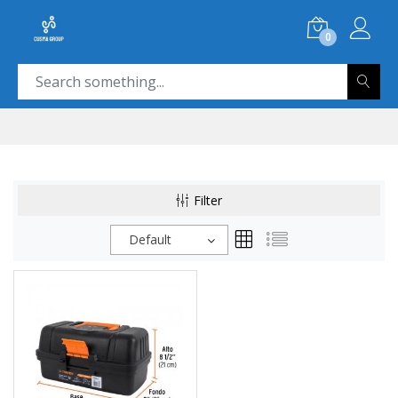
0
Filter
Default