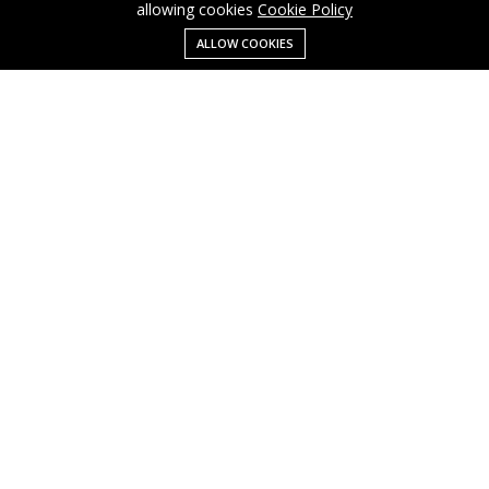
allowing cookies
Cookie Policy
ALLOW COOKIES
Menu
Categories
Search
Cart
Contact us
Business
Cart
info@cusmagroup.com
My account
Shop
Quick links
Terms Of Use