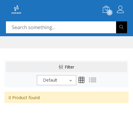
0
Filter
Default
0 Product found