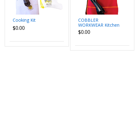
Cooking Kit
COBBLER
WORKWEAR Kitchen
$0.00
Cleaning Chef Overall
$0.00
Catring Tabard Apron
with Pocket