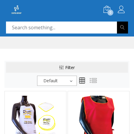
0
Filter
Default