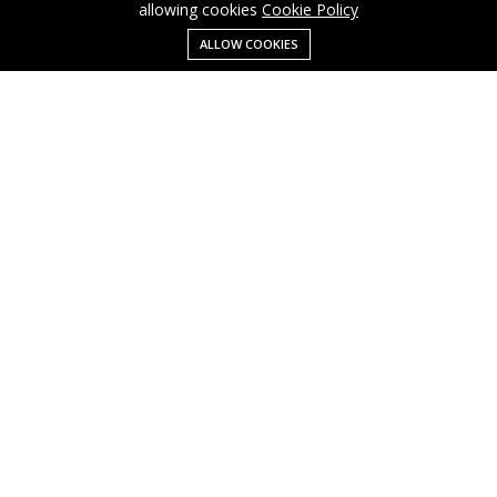
allowing cookies
Cookie Policy
ALLOW COOKIES
Menu
Categories
Search
Cart
Contact us
Business
Cart
info@cusmagroup.com
My account
Shop
Quick links
Terms Of Use