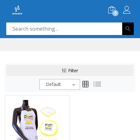
0
Filter
Default