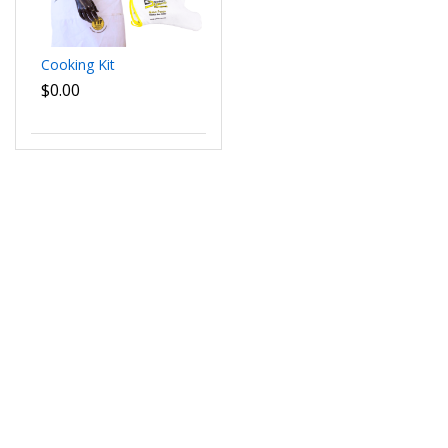
Cooking Kit
$0.00