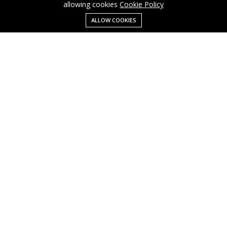
allowing cookies
Cookie Policy
ALLOW COOKIES
Menu
Categories
Search
Cart
Contact us
Business
Cart
info@cusmagroup.com
My account
Shop
Quick links
Terms Of Use