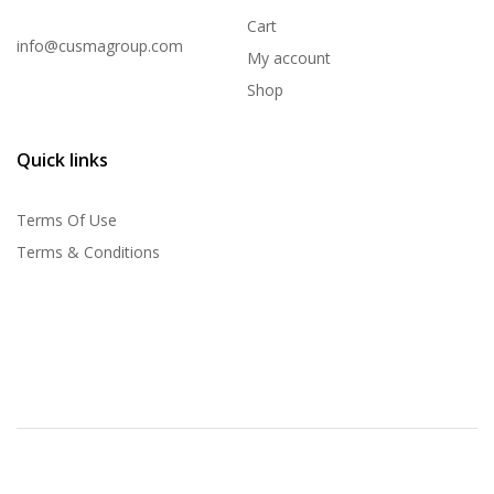
Cart
info@cusmagroup.com
My account
Shop
Quick links
Terms Of Use
Terms & Conditions