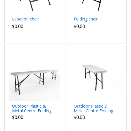
Lebanon chair
Folding chair
$0.00
$0.00
Outdoor Plastic &
Outdoor Plastic &
Metal Centre Folding
Metal Centre Folding
Bench 1.8m
Bench
$0.00
$0.00