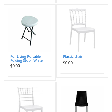
For Living Portable
Plastic chair
Folding Stool, White
$0.00
$0.00