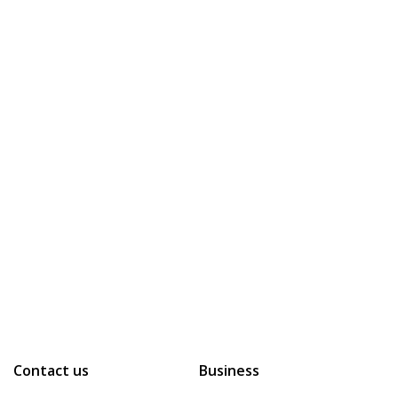
Contact us
Business