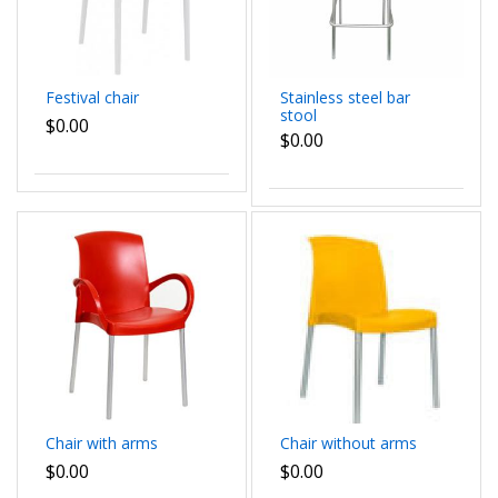
Festival chair
Stainless steel bar
stool
$0.00
$0.00
Chair with arms
Chair without arms
$0.00
$0.00