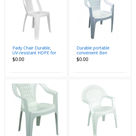
Pady Chair Durable,
Durable portable
UV-resistant HDPE for
convenient Beri
indoor and outdoor
Juvenile Chair all
$0.00
$0.00
use Contoured back
season indoor
and seat for all-day
outdoor dim
comfort
55x76x53 cm