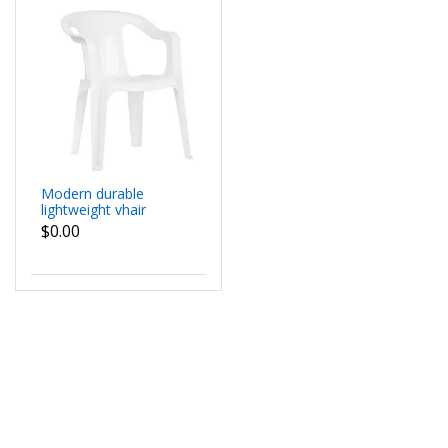
Modern durable
lightweight vhair
$0.00