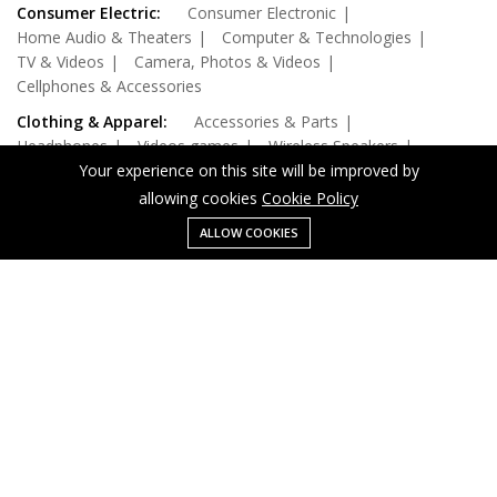
Consumer Electric:
Consumer Electronic
Home Audio & Theaters
Computer & Technologies
TV & Videos
Camera, Photos & Videos
Cellphones & Accessories
Clothing & Apparel:
Accessories & Parts
Headphones
Videos games
Wireless Speakers
Office Electronic
Your experience on this site will be improved by
allowing cookies
Cookie Policy
Home, Garden & Kitchen:
Digital Cables
Audio & Video Cables
Batteries
Outdoor Living
ALLOW COOKIES
Menu
Categories
Search
Cart
Health & Beauty:
Drive & Storages
Laptop
Networking
Monitors
Computer Components
Computer & Technologies:
Computer & Tablets
Gaming Laptop
Beauty, Health & Wellnes
Security & Protection
Accessories
Pretend Play