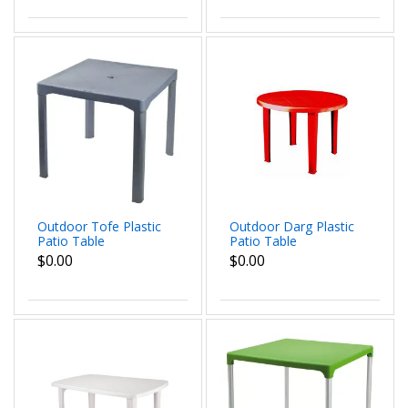
Outdoor Tofe Plastic
Outdoor Darg Plastic
Patio Table
Patio Table
$0.00
$0.00