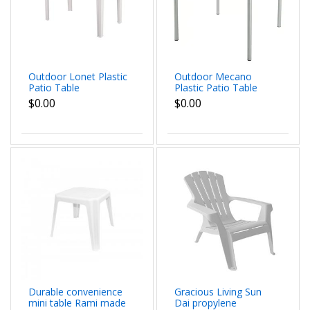
Outdoor Lonet Plastic
Outdoor Mecano
Patio Table
Plastic Patio Table
$0.00
$0.00
Durable convenience
Gracious Living Sun
mini table Rami made
Dai propylene