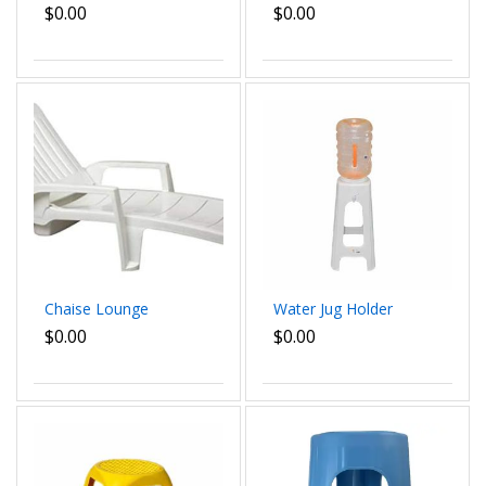
with non toxic
Outdoor Chair,
$0.00
$0.00
propylene dim
Stackable, White dim
52x42x52
58x90x60 cm
Chaise Lounge
Water Jug Holder
$0.00
$0.00