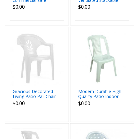
commercial safe
Ventilated stackable
Damis Chair
Cai Chair beautiful
$0.00
$0.00
dimmensions
patterns dimensions
62x79x60 cm
62x79x60 cm
Gracious Decorated
Modern Durable High
Living Patio Pali Chair
Quality Patio Indoor
durable and High
Outdoor Propylene
$0.00
$0.00
Quality outdoor
Tested Trot Chair dim
indoor dim 62x79x60
54x88x48 cm
cm