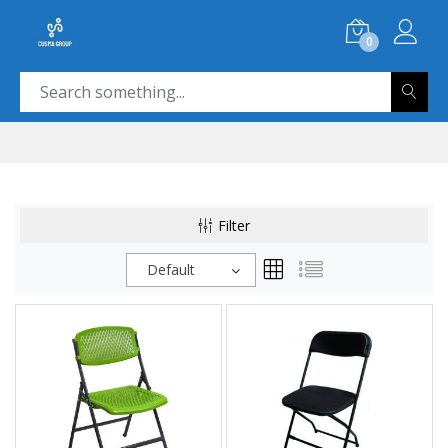
0
Filter
Default