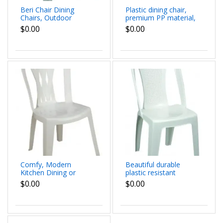
Beri Chair Dining
Plastic dining chair,
Chairs, Outdoor
premium PP material,
Plastic Dining Chairs
water resistance and
$0.00
$0.00
with Armrest and High
scratch resistance
Backrest, dim
Veny Low Chair dim
57x81x56 cm
53x80x57 cm
Comfy, Modern
Beautiful durable
Kitchen Dining or
plastic resistant
Living Room Austin
indoor outdoor Aris
$0.00
$0.00
Chair dimensions:
Chair dimensions
50x87x49 cm
54x87x50 cm