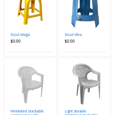
Stool Magis
Stool Vitra
$0.00
$0.00
Ventilated stackable
Light durable