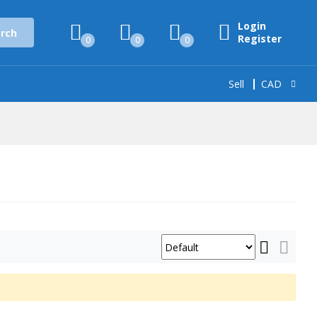
Login
rch
Register
0
0
0
Sell
CAD