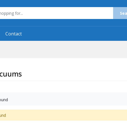
Sea
Contact
acuums
ound
und