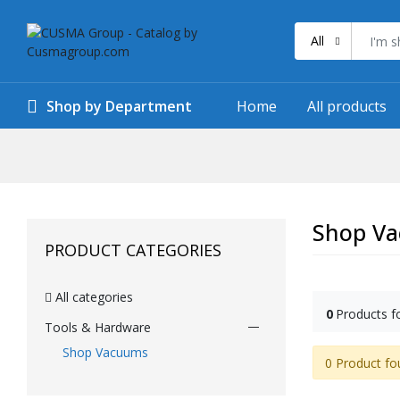
All
Shop by Department
Home
All products
Shop V
PRODUCT CATEGORIES
All categories
0
Products f
Tools & Hardware
Shop Vacuums
0 Product fo