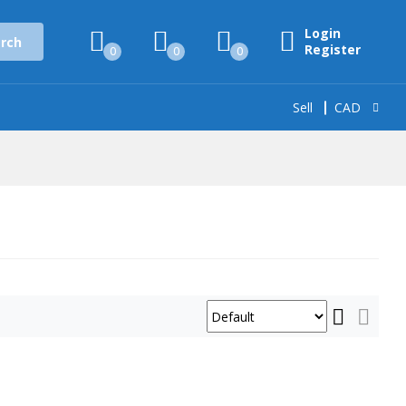
Login
rch
Register
0
0
0
Sell
CAD