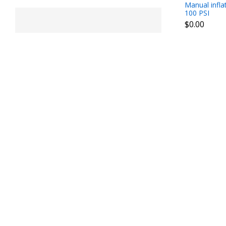
Manual infla
100 PSI
$0.00