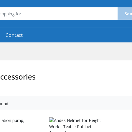
Sea
Contact
ccessories
ound