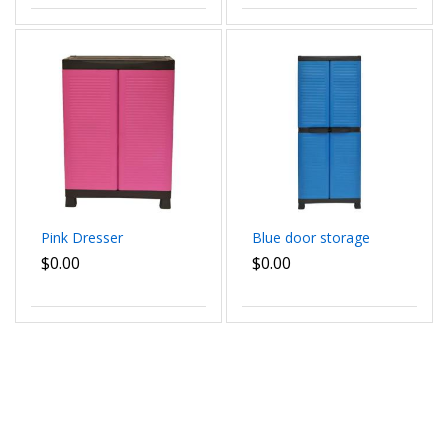
Pink Dresser
Blue door storage
$0.00
$0.00