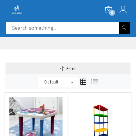
0
Filter
Default