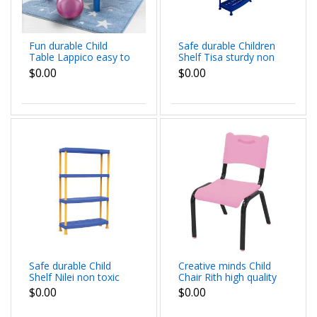
Fun durable Child
Safe durable Children
Table Lappico easy to
Shelf Tisa sturdy non
clean light for moving
toxic propylene
$0.00
$0.00
around dim 70x70x50
colorful fun
cm
dimensions
92x46x186 cm
Safe durable Child
Creative minds Child
Shelf Nilei non toxic
Chair Rith high quality
sturdy propylene
sturdy propylene with
$0.00
$0.00
happy colours dim
metal dimensions
91.5x45.7x143 cm
39x37x59 cm