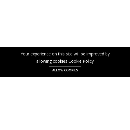
Your experience on this site will be improved by
allowing cookies
Cookie Policy
ALLOW COOKIES
Menu
Categories
Search
Cart
Contact us
Business
Cart
info@cusmagroup.com
My account