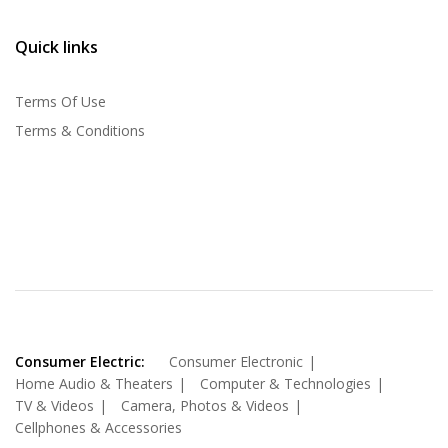
Quick links
Terms Of Use
Terms & Conditions
Consumer Electric:
Consumer Electronic
Home Audio & Theaters
Computer & Technologies
TV & Videos
Camera, Photos & Videos
Cellphones & Accessories