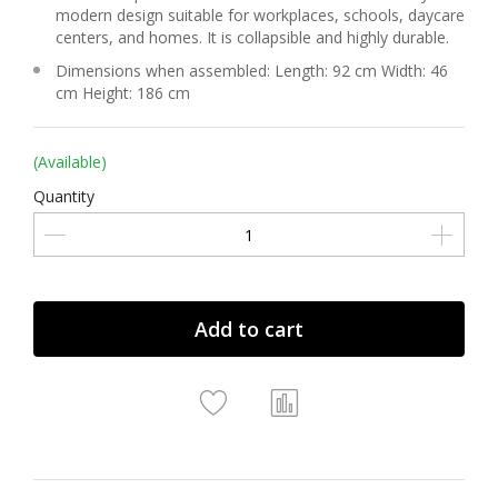
modern design suitable for workplaces, schools, daycare
centers, and homes. It is collapsible and highly durable.
Dimensions when assembled: Length: 92 cm Width: 46
cm Height: 186 cm
(Available)
Quantity
Add to cart