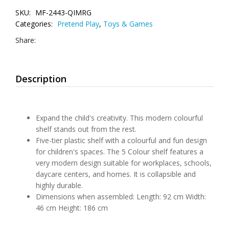
SKU:
MF-2443-QIMRG
Categories:
Pretend Play
,
Toys & Games
Share:
Description
Expand the child's creativity. This modern colourful
shelf stands out from the rest.
Five-tier plastic shelf with a colourful and fun design
for children's spaces. The 5 Colour shelf features a
very modern design suitable for workplaces, schools,
daycare centers, and homes. It is collapsible and
highly durable.
Dimensions when assembled: Length: 92 cm Width:
46 cm Height: 186 cm