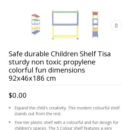
Safe durable Children Shelf Tisa
sturdy non toxic propylene
colorful fun dimensions
92x46x186 cm
$0.00
Expand the child's creativity. This modern colourful shelf
stands out from the rest.
Five-tier plastic shelf with a colourful and fun design for
children's spaces. The 5 Colour shelf features a very