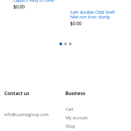
Lappico easy to clean
Ch
light for moving around
st
$0.00
$
dim 70x70x50 cm
m
Safe durable Child Shelf
3
Nilei non toxic sturdy
propylene happy
$0.00
colours dim
91.5x45.7x143 cm
Contact us
Business
Cart
info@cusmagroup.com
My account
Shop