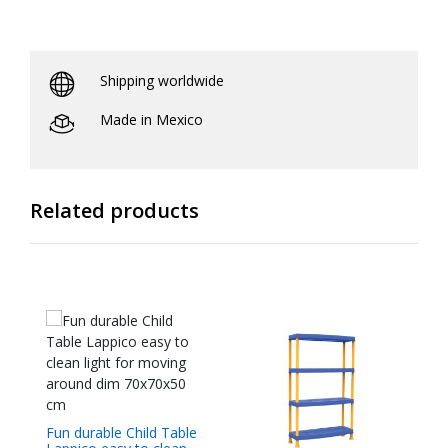
Shipping worldwide
Made in Mexico
Related products
Fun durable Child Table
Cr