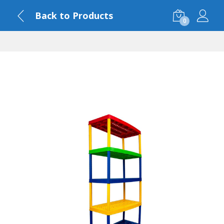
Back to Products
0