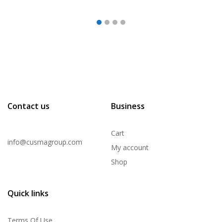
Contact us
Business
Cart
info@cusmagroup.com
My account
Shop
Quick links
Terms Of Use