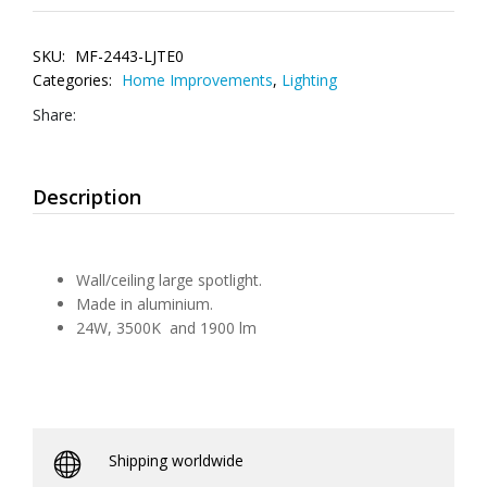
SKU:
MF-2443-LJTE0
Categories:
Home Improvements
,
Lighting
Share:
Description
Wall/ceiling large spotlight.
Made in aluminium.
24W, 3500K and 1900 lm
Shipping worldwide