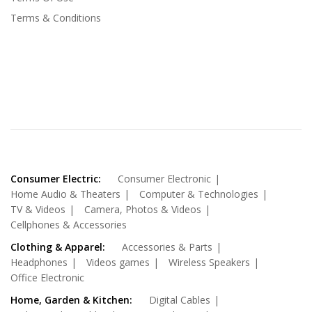
Terms & Conditions
Consumer Electric:
Consumer Electronic
Home Audio & Theaters
Computer & Technologies
TV & Videos
Camera, Photos & Videos
Cellphones & Accessories
Clothing & Apparel:
Accessories & Parts
Headphones
Videos games
Wireless Speakers
Office Electronic
Home, Garden & Kitchen:
Digital Cables