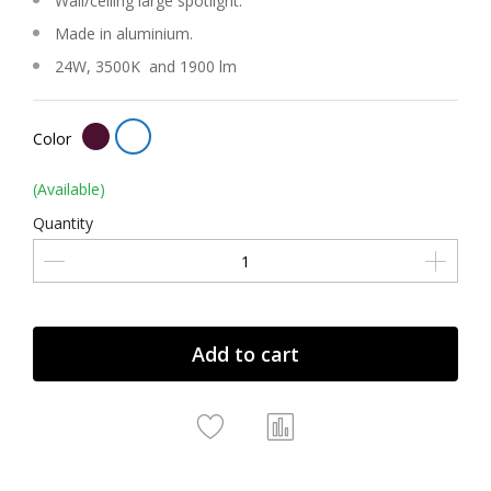
Wall/ceiling large spotlight.
Made in aluminium.
24W, 3500K and 1900 lm
Color
(Available)
Quantity
Add to cart