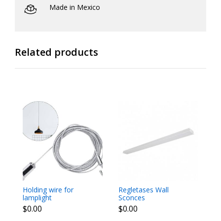
Made in Mexico
Related products
Holding wire for
Regletases Wall
Sp
lamplight
Sconces
$
$0.00
$0.00