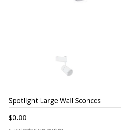
Spotlight Large Wall Sconces
$0.00