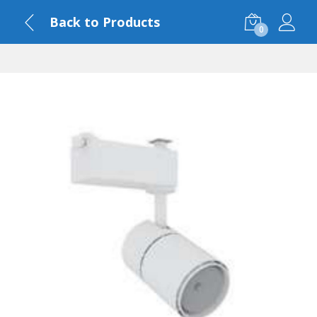
Back to Products
0